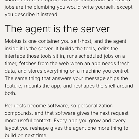
jobs are the plumbing you would write yourself, except
you describe it instead.
The agent is the server
Möbius is one container you self-host, and the agent
inside it is the server. It builds the tools, edits the
interface those tools sit in, runs scheduled jobs on a
timer, fetches from the web when an app needs fresh
data, and stores everything on a machine you control.
The same thing that answers your message ships the
feature, mounts the app, and reshapes the shell around
both.
Requests become software, so personalization
compounds, and that software gives the next request
more useful context. Every app you grow and every
layout you reshape gives the agent one more thing to
build on next time.