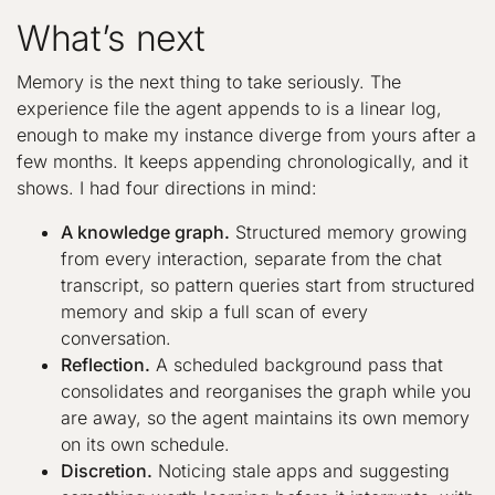
What’s next
Memory is the next thing to take seriously. The
experience file the agent appends to is a linear log,
enough to make my instance diverge from yours after a
few months. It keeps appending chronologically, and it
shows. I had four directions in mind:
A knowledge graph.
Structured memory growing
from every interaction, separate from the chat
transcript, so pattern queries start from structured
memory and skip a full scan of every
conversation.
Reflection.
A scheduled background pass that
consolidates and reorganises the graph while you
are away, so the agent maintains its own memory
on its own schedule.
Discretion.
Noticing stale apps and suggesting