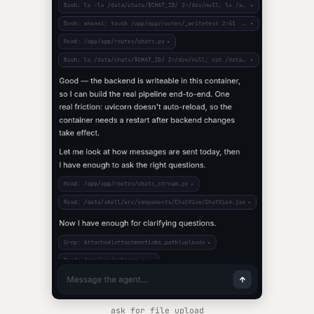
ask for file upload