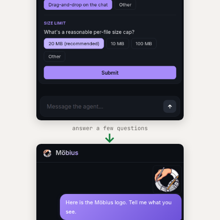
answer a few questions
→