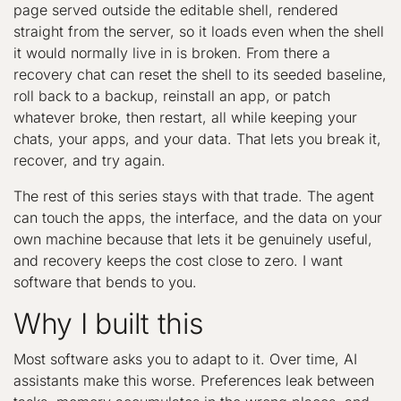
page served outside the editable shell, rendered
straight from the server, so it loads even when the shell
it would normally live in is broken. From there a
recovery chat can reset the shell to its seeded baseline,
roll back to a backup, reinstall an app, or patch
whatever broke, then restart, all while keeping your
chats, your apps, and your data. That lets you break it,
recover, and try again.
The rest of this series stays with that trade. The agent
can touch the apps, the interface, and the data on your
own machine because that lets it be genuinely useful,
and recovery keeps the cost close to zero. I want
software that bends to you.
Why I built this
Most software asks you to adapt to it. Over time, AI
assistants make this worse. Preferences leak between