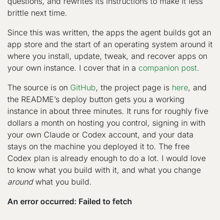
questions, and rewrites its instructions to make it less
brittle next time.
Since this was written, the apps the agent builds got an
app store and the start of an operating system around it
where you install, update, tweak, and recover apps on
your own instance. I cover that in a
companion post
.
The source is on
GitHub
, the project page is
here
, and
the README’s deploy button gets you a working
instance in about three minutes. It runs for roughly five
dollars a month on hosting you control, signing in with
your own Claude or Codex account, and your data
stays on the machine you deployed it to. The free
Codex plan is already enough to do a lot. I would love
to know what you build with it, and what you change
around
what you build.