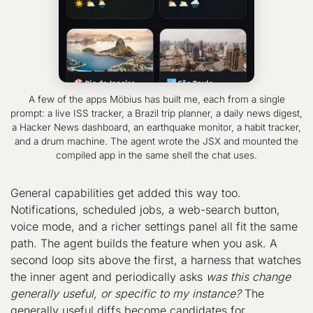
A few of the apps Möbius has built me, each from a single
prompt: a live ISS tracker, a Brazil trip planner, a daily news digest,
a Hacker News dashboard, an earthquake monitor, a habit tracker,
and a drum machine. The agent wrote the JSX and mounted the
compiled app in the same shell the chat uses.
General capabilities get added this way too.
Notifications, scheduled jobs, a web-search button,
voice mode, and a richer settings panel all fit the same
path. The agent builds the feature when you ask. A
second loop sits above the first, a harness that watches
the inner agent and periodically asks
was this change
generally useful, or specific to my instance?
The
generally useful diffs become candidates for