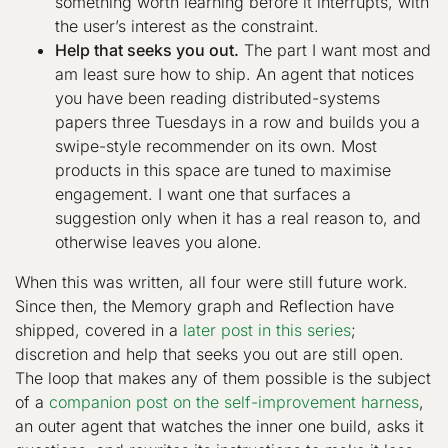
something worth learning before it interrupts, with
the user’s interest as the constraint.
Help that seeks you out.
The part I want most and
am least sure how to ship. An agent that notices
you have been reading distributed-systems
papers three Tuesdays in a row and builds you a
swipe-style recommender on its own. Most
products in this space are tuned to maximise
engagement. I want one that surfaces a
suggestion only when it has a real reason to, and
otherwise leaves you alone.
When this was written, all four were still future work.
Since then, the Memory graph and Reflection have
shipped, covered in a
later post in this series
;
discretion and help that seeks you out are still open.
The loop that makes any of them possible is the subject
of a
companion post on the self-improvement harness
,
an outer agent that watches the inner one build, asks it