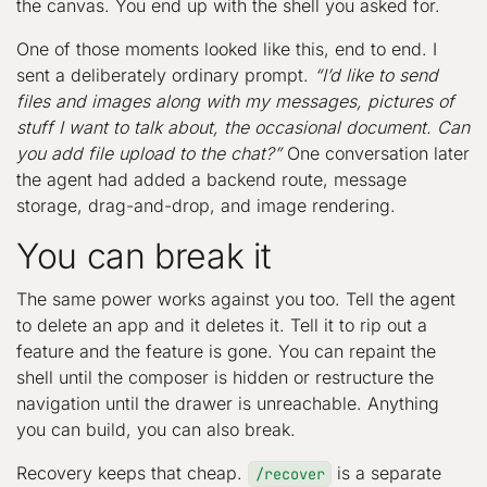
the canvas. You end up with the shell you asked for.
One of those moments looked like this, end to end. I
sent a deliberately ordinary prompt.
“I’d like to send
files and images along with my messages, pictures of
stuff I want to talk about, the occasional document. Can
you add file upload to the chat?”
One conversation later
the agent had added a backend route, message
storage, drag-and-drop, and image rendering.
You can break it
The same power works against you too. Tell the agent
to delete an app and it deletes it. Tell it to rip out a
feature and the feature is gone. You can repaint the
shell until the composer is hidden or restructure the
navigation until the drawer is unreachable. Anything
you can build, you can also break.
Recovery keeps that cheap.
is a separate
/recover