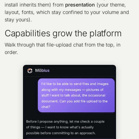
install inherits them) from
presentation
(your theme,
layout, fonts, which stay confined to your volume and
stay yours).
Capabilities grow the platform
Walk through that file-upload chat from the top, in
order.