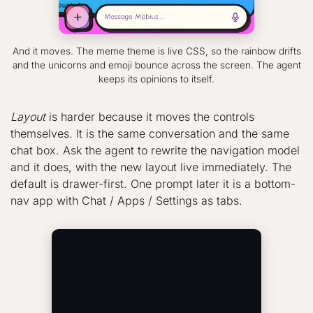
And it moves. The meme theme is live CSS, so the rainbow drifts
and the unicorns and emoji bounce across the screen. The agent
keeps its opinions to itself.
Layout
is harder because it moves the controls
themselves. It is the same conversation and the same
chat box. Ask the agent to rewrite the navigation model
and it does, with the new layout live immediately. The
default is drawer-first. One prompt later it is a bottom-
nav app with Chat / Apps / Settings as tabs.