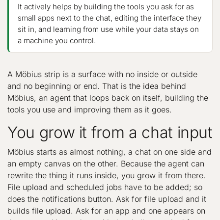
It actively helps by building the tools you ask for as
small apps next to the chat, editing the interface they
sit in, and learning from use while your data stays on
a machine you control.
A Möbius strip is a surface with no inside or outside
and no beginning or end. That is the idea behind
Möbius, an agent that loops back on itself, building the
tools you use and improving them as it goes.
You grow it from a chat input
Möbius starts as almost nothing, a chat on one side and
an empty canvas on the other. Because the agent can
rewrite the thing it runs inside, you grow it from there.
File upload and scheduled jobs have to be added; so
does the notifications button. Ask for file upload and it
builds file upload. Ask for an app and one appears on