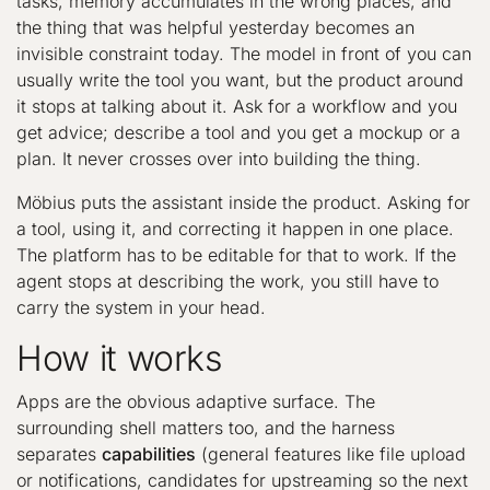
tasks, memory accumulates in the wrong places, and
the thing that was helpful yesterday becomes an
invisible constraint today. The model in front of you can
usually write the tool you want, but the product around
it stops at talking about it. Ask for a workflow and you
get advice; describe a tool and you get a mockup or a
plan. It never crosses over into building the thing.
Möbius puts the assistant inside the product. Asking for
a tool, using it, and correcting it happen in one place.
The platform has to be editable for that to work. If the
agent stops at describing the work, you still have to
carry the system in your head.
How it works
Apps are the obvious adaptive surface. The
surrounding shell matters too, and the harness
separates
capabilities
(general features like file upload
or notifications, candidates for upstreaming so the next