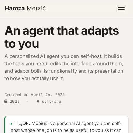
Hamza
Merzić
Togg
An agent that adapts
to you
A personalized AI agent you can self-host. It builds
the tools you need, edits the interface around them,
and adapts both its functionality and its presentation
to how you actually use it.
Created on April 26, 2026
2026
·
software
TL;DR.
Möbius is a personal AI agent you can self-
host whose one job is to be as useful to you as it can.