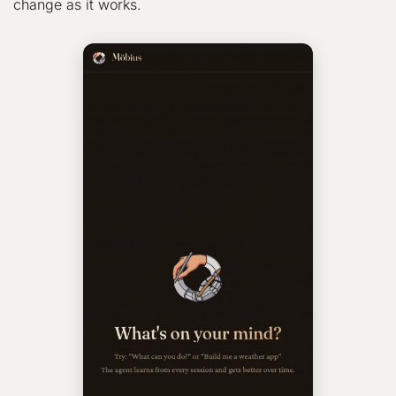
change as it works.