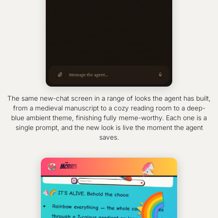
The same new-chat screen in a range of looks the agent has built,
from a medieval manuscript to a cozy reading room to a deep-
blue ambient theme, finishing fully meme-worthy. Each one is a
single prompt, and the new look is live the moment the agent
saves.