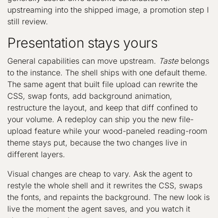
upstreaming into the shipped image, a promotion step I
still review.
Presentation stays yours
General capabilities can move upstream.
Taste
belongs
to the instance. The shell ships with one default theme.
The same agent that built file upload can rewrite the
CSS, swap fonts, add background animation,
restructure the layout, and keep that diff confined to
your volume. A redeploy can ship you the new file-
upload feature while your wood-paneled reading-room
theme stays put, because the two changes live in
different layers.
Visual changes are cheap to vary. Ask the agent to
restyle the whole shell and it rewrites the CSS, swaps
the fonts, and repaints the background. The new look is
live the moment the agent saves, and you watch it