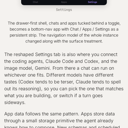
Settings
The drawer-first shell, chats and apps tucked behind a toggle,
becomes a bottom-nav app with Chat / Apps / Settings as a
persistent strip. The navigation model of the whole instance
changed along with the surface treatment.
The reshaped Settings tab is also where you connect
the coding agents, Claude Code and Codex, and the
image model, Gemini. From there a chat can run on
whichever one fits. Different models have different
tastes (Codex tends to be terser, Claude tends to spell
out its reasoning), so you can pick the one that matches
what you are building, or switch if a turn goes
sideways.
App data follows the same pattern. Apps store data
through a small storage primitive the agent already
knows how to compose. New schemas and scheduled