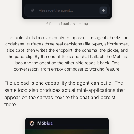
file upload, working
The build starts from an empty composer. The agent checks the
codebase, surfaces three real decisions (file types, affordances,
size cap), then writes the endpoint, the schema, the picker, and
the paperclip. By the end of the same chat I attach the Möbius
logo and the agent on the other side reads it back. One
conversation, from empty composer to working feature.
File upload is one capability the agent can build. The
same loop also produces actual mini-applications that
appear on the canvas next to the chat and persist
there.